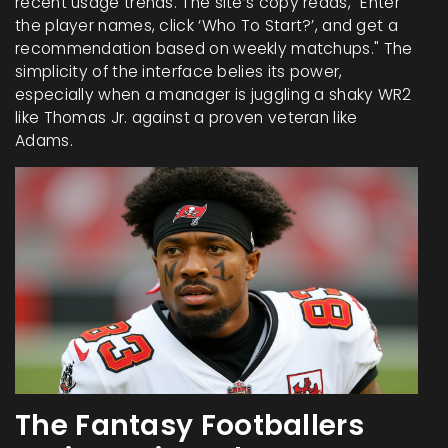
recent usage trends. The site’s copy reads, "Enter
the player names, click ‘Who To Start?’, and get a
recommendation based on weekly matchups." The
simplicity of the interface belies its power,
especially when a manager is juggling a shaky WR2
like Thomas Jr. against a proven veteran like
Adams.
The Fantasy Footballers