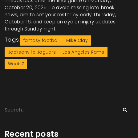
Lineups lock after the final game on Monday,
October 20, 2025. To avoid missing late‑break
news, aim to set your roster by early Thursday,
October 16, and keep an eye on injury updates
through Sunday night.
Tags:
fantasy football
Mike Clay
Jacksonville Jaguars
Los Angeles Rams
Week 7
Recent posts