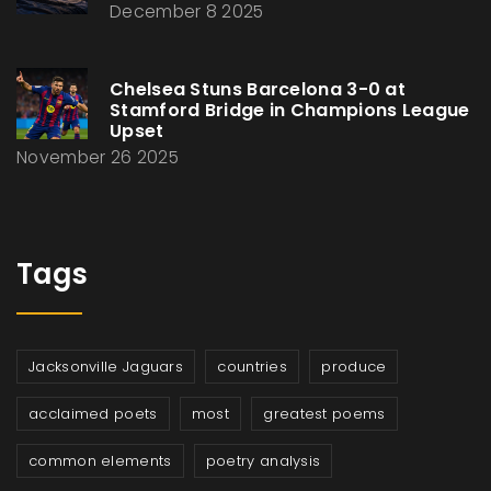
December 8 2025
Chelsea Stuns Barcelona 3-0 at
Stamford Bridge in Champions League
Upset
November 26 2025
Tags
Jacksonville Jaguars
countries
produce
acclaimed poets
most
greatest poems
common elements
poetry analysis