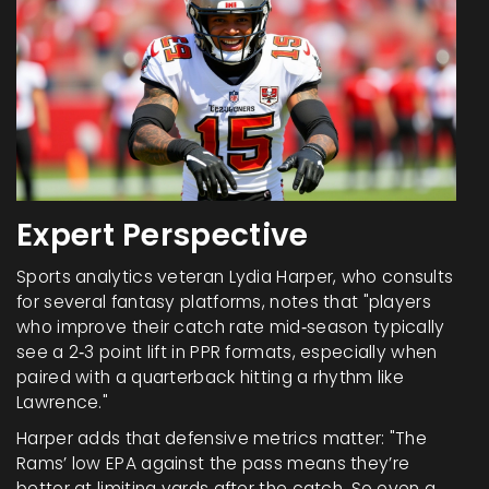
Expert Perspective
Sports analytics veteran
Lydia Harper
, who consults
for several fantasy platforms, notes that "players
who improve their catch rate mid‑season typically
see a 2‑3 point lift in PPR formats, especially when
paired with a quarterback hitting a rhythm like
Lawrence."
Harper adds that defensive metrics matter: "The
Rams’ low EPA against the pass means they’re
better at limiting yards after the catch. So even a