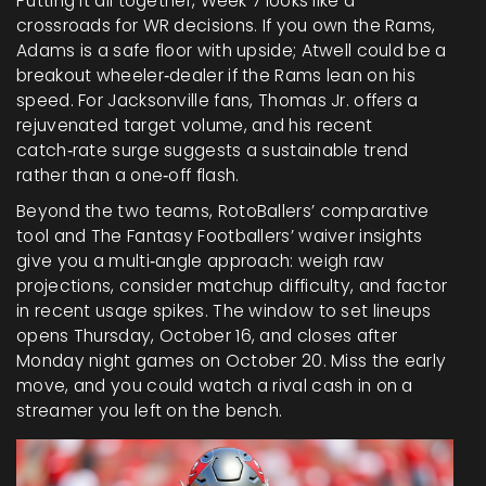
Putting it all together, Week 7 looks like a
crossroads for WR decisions. If you own the Rams,
Adams is a safe floor with upside; Atwell could be a
breakout wheeler‑dealer if the Rams lean on his
speed. For Jacksonville fans, Thomas Jr. offers a
rejuvenated target volume, and his recent
catch‑rate surge suggests a sustainable trend
rather than a one‑off flash.
Beyond the two teams, RotoBallers’ comparative
tool and The Fantasy Footballers’ waiver insights
give you a multi‑angle approach: weigh raw
projections, consider matchup difficulty, and factor
in recent usage spikes. The window to set lineups
opens Thursday, October 16, and closes after
Monday night games on October 20. Miss the early
move, and you could watch a rival cash in on a
streamer you left on the bench.