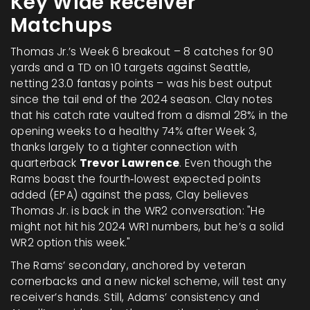
Key Wide Receiver
Matchups
Thomas Jr.’s Week 6 breakout – 8 catches for 90
yards and a TD on 10 targets against Seattle,
netting 23.0 fantasy points – was his best output
since the tail end of the 2024 season. Clay notes
that his catch rate vaulted from a dismal 28% in the
opening weeks to a healthy 74% after Week 3,
thanks largely to a tighter connection with
quarterback
Trevor Lawrence
. Even though the
Rams boast the fourth‑lowest expected points
added (EPA) against the pass, Clay believes
Thomas Jr. is back in the WR2 conversation: "He
might not hit his 2024 WR1 numbers, but he’s a solid
WR2 option this week."
The Rams’ secondary, anchored by veteran
cornerbacks and a new nickel scheme, will test any
receiver’s hands. Still, Adams’ consistency and