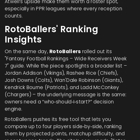
Atwell’s upside make them worth a roster spot,
especially in PPR leagues where every reception
counts.
RotoBallers' Ranking
Insights
On the same day,
RotoBallers
rolled out its
"Fantasy Football Rankings – Wide Receivers Week
7" guide. While the piece spotlights a broader list –
Jordan Addison (Vikings), Rashee Rice (Chiefs),
Josh Downs (Colts), Wan'Dale Robinson (Giants),
Kendrick Bourne (Patriots), and Ladd McConkey
(Chargers) – the underlying message is the same:
owners need a “who‑should‑I‑start?” decision
engine.
RotoBallers pushes its free tool that lets you
compare up to four players side‑by‑side, ranking
them by projected points, matchup difficulty, and