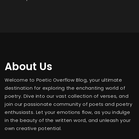
About Us
Welcome to Poetic Overflow Blog, your ultimate
destination for exploring the enchanting world of
poetry. Dive into our vast collection of verses, and
join our passionate community of poets and poetry
enthusiasts. Let your emotions flow, as you indulge
in the beauty of the written word, and unleash your
own creative potential.