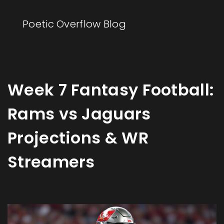
Poetic Overflow Blog
Week 7 Fantasy Football:
Rams vs Jaguars
Projections & WR
Streamers