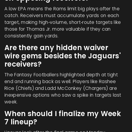
A low EPA means the Rams limit big plays after the
catch. Receivers must accumulate yards on each
target, making high‑volume, short‑route targets like
those for Thomas Jr. more valuable if they can
consistently gain yards.
Are there any hidden waiver
wire gems besides the Jaguars'
receivers?
The Fantasy Footballers highlighted depth at tight
end and running back as well. Players like
Rashee
Rice
(Chiefs) and
Ladd McConkey
(Chargers) are
inexpensive options who saw a spike in targets last
week.
When should I finalize my Week
7 lineup?