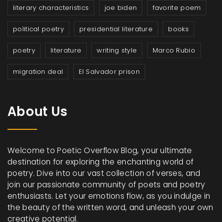
literary characteristics
joe biden
favorite poem
political poetry
presidential literature
books
poetry
literature
writing style
Marco Rubio
migration deal
El Salvador prison
About Us
Welcome to Poetic Overflow Blog, your ultimate
destination for exploring the enchanting world of
poetry. Dive into our vast collection of verses, and
join our passionate community of poets and poetry
enthusiasts. Let your emotions flow, as you indulge in
the beauty of the written word, and unleash your own
creative potential.