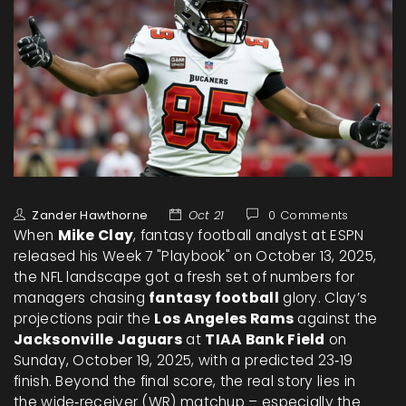
Zander Hawthorne
Oct 21
0 Comments
When
Mike Clay
,
fantasy football analyst
at
ESPN
released his Week 7 "Playbook" on October 13, 2025,
the NFL landscape got a fresh set of numbers for
managers chasing
fantasy football
glory. Clay’s
projections pair the
Los Angeles Rams
against the
Jacksonville Jaguars
at
TIAA Bank Field
on
Sunday, October 19, 2025, with a predicted 23‑19
finish. Beyond the final score, the real story lies in
the wide‑receiver (WR) matchup – especially the