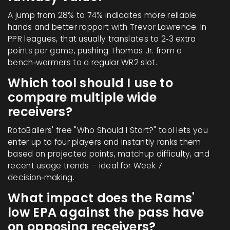
A jump from 28% to 74% indicates more reliable
hands and better rapport with Trevor Lawrence. In
PPR leagues, that usually translates to 2‑3 extra
points per game, pushing Thomas Jr. from a
bench‑warmers to a regular WR2 slot.
Which tool should I use to
compare multiple wide
receivers?
RotoBallers' free "Who Should I Start?" tool lets you
enter up to four players and instantly ranks them
based on projected points, matchup difficulty, and
recent usage trends – ideal for Week 7
decision‑making.
What impact does the Rams'
low EPA against the pass have
on opposing receivers?