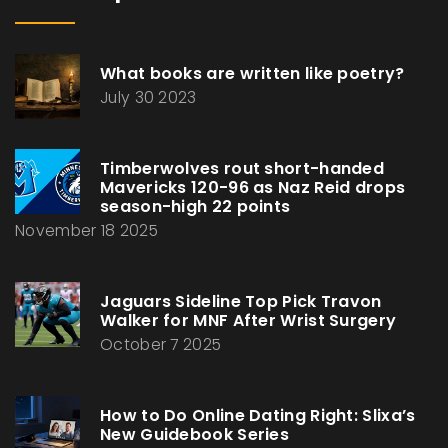
What books are written like poetry?
July 30 2023
Timberwolves rout short-handed
Mavericks 120-96 as Naz Reid drops
season-high 22 points
November 18 2025
Jaguars Sideline Top Pick Travon
Walker for MNF After Wrist Surgery
October 7 2025
How to Do Online Dating Right: Slixa’s
New Guidebook Series