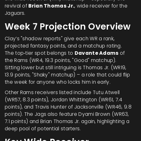
revival of
Brian Thomas Jr.
,
wide receiver
for the
Jaguars
.
Week 7 Projection Overview
Clay’s "shadow reports" give each WR a rank,
projected fantasy points, and a matchup rating.
The top‑tier spot belongs to
Davante Adams
of
the Rams (WR4, 19.3 points, "Good" matchup).
Sitting lower but still intriguing is Thomas Jr. (WR19,
13.9 points, "Shaky" matchup) – a role that could flip
the week for anyone who locks him in early.
Other Rams receivers listed include
Tutu Atwell
(WR57, 8.3 points),
Jordan Whittington
(WR61, 7.4
points), and
Travis Hunter
of Jacksonville (WR46, 9.8
points). The Jags also feature
Dyami Brown
(WR63,
7.1 points) and
Brian Thomas Jr.
again, highlighting a
deep pool of potential starters.