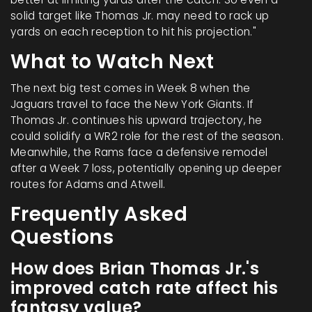
solid target like Thomas Jr. may need to rack up
yards on each reception to hit his projection."
What to Watch Next
The next big test comes in Week 8 when the
Jaguars travel to face the New York Giants. If
Thomas Jr. continues his upward trajectory, he
could solidify a WR2 role for the rest of the season.
Meanwhile, the Rams face a defensive remodel
after a Week 7 loss, potentially opening up deeper
routes for Adams and Atwell.
Frequently Asked
Questions
How does Brian Thomas Jr.'s
improved catch rate affect his
fantasy value?