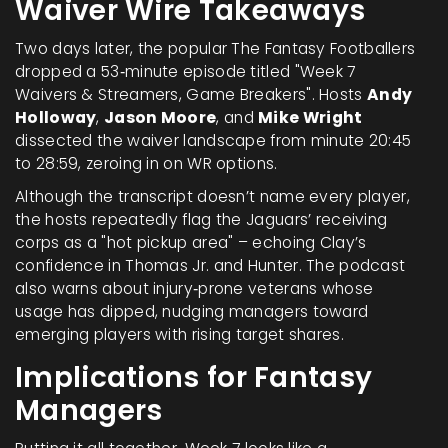
Waiver Wire Takeaways
Two days later, the popular
The Fantasy Footballers
dropped a 53‑minute episode titled "Week 7
Waivers & Streamers, Game Breakers". Hosts
Andy
Holloway
,
Jason Moore
, and
Mike Wright
dissected the waiver landscape from minute 20:45
to 28:59, zeroing in on WR options.
Although the transcript doesn’t name every player,
the hosts repeatedly flag the Jaguars’ receiving
corps as a "hot pickup area" – echoing Clay’s
confidence in Thomas Jr. and Hunter. The podcast
also warns about injury‑prone veterans whose
usage has dipped, nudging managers toward
emerging players with rising target shares.
Implications for Fantasy
Managers