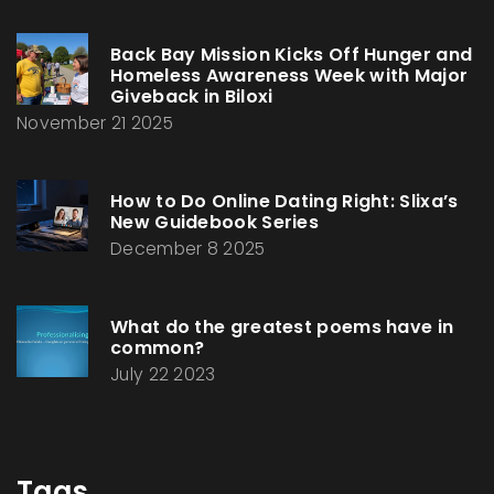
Back Bay Mission Kicks Off Hunger and
Homeless Awareness Week with Major
Giveback in Biloxi
November 21 2025
How to Do Online Dating Right: Slixa’s
New Guidebook Series
December 8 2025
What do the greatest poems have in
common?
July 22 2023
Tags