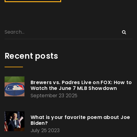
Recent posts
Brewers vs. Padres Live on FOX: How to
Watch the June 7 MLB Showdown
September 23 2025
What is your favorite poem about Joe
Biden?
July 25 2023