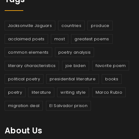
Jacksonville Jaguars
countries
produce
acclaimed poets
most
greatest poems
common elements
poetry analysis
literary characteristics
joe biden
favorite poem
political poetry
presidential literature
books
poetry
literature
writing style
Marco Rubio
migration deal
El Salvador prison
About Us