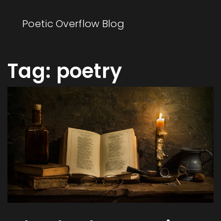
Poetic Overflow Blog
Tag: poetry