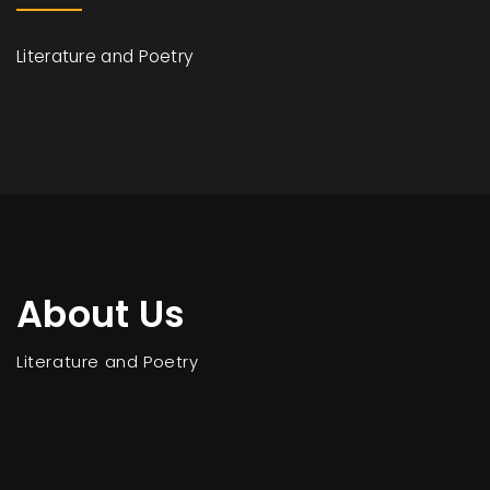
Literature and Poetry
About Us
Literature and Poetry