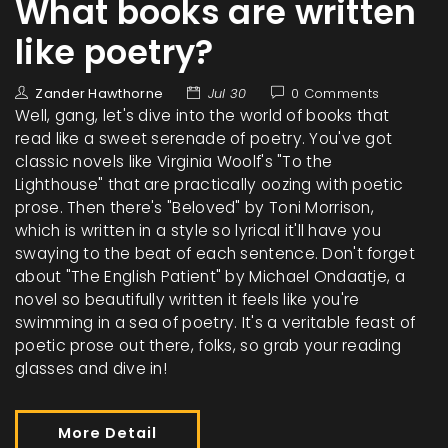
What books are written
like poetry?
Zander Hawthorne
Jul 30
0 Comments
Well, gang, let's dive into the world of books that
read like a sweet serenade of poetry. You've got
classic novels like Virginia Woolf's "To the
Lighthouse" that are practically oozing with poetic
prose. Then there's "Beloved" by Toni Morrison,
which is written in a style so lyrical it'll have you
swaying to the beat of each sentence. Don't forget
about "The English Patient" by Michael Ondaatje, a
novel so beautifully written it feels like you're
swimming in a sea of poetry. It's a veritable feast of
poetic prose out there, folks, so grab your reading
glasses and dive in!
More Detail