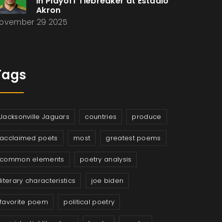
in Playoff Tiebreaker at Estadio
Akron
ovember 29 2025
Tags
Jacksonville Jaguars
countries
produce
acclaimed poets
most
greatest poems
common elements
poetry analysis
literary characteristics
joe biden
favorite poem
political poetry