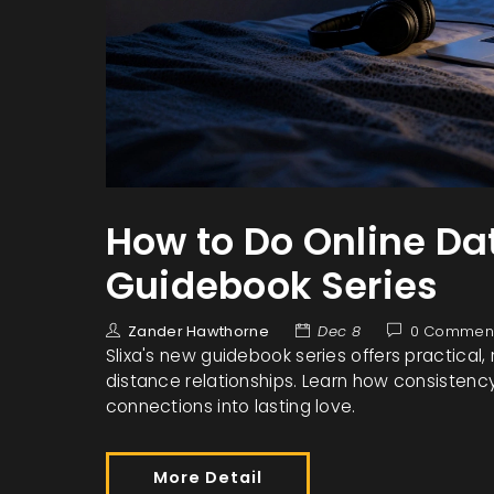
How to Do Online Dat
Guidebook Series
Zander Hawthorne
Dec 8
0 Commen
Slixa's new guidebook series offers practical,
distance relationships. Learn how consistency, 
connections into lasting love.
More Detail