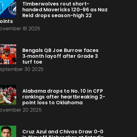
Timberwolves rout short-
handed Mavericks 120-96 as Naz
Reid drops season-high 22
oints
ovember 18 2025
Bengals QB Joe Burrow faces
3‑month layoff after Grade 3
turf toe
eptember 30 2025
Alabama drops to No. 10 in CFP
rankings after heartbreaking 2-
point loss to Oklahoma
ovember 20 2025
Cruz Azul and Chivas Draw 0-0