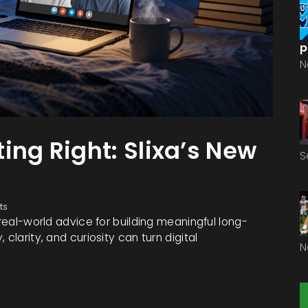
p
N
ing Right: Slixa’s New
S
ts
 real-world advice for building meaningful long-
clarity, and curiosity can turn digital
N