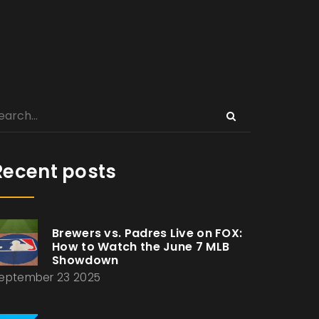
Recent posts
Brewers vs. Padres Live on FOX:
How to Watch the June 7 MLB
Showdown
eptember 23 2025