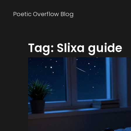
Poetic Overflow Blog
Tag: Slixa guide