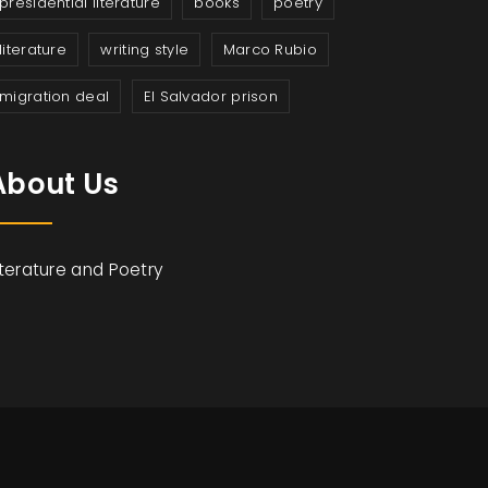
presidential literature
books
poetry
literature
writing style
Marco Rubio
migration deal
El Salvador prison
About Us
iterature and Poetry