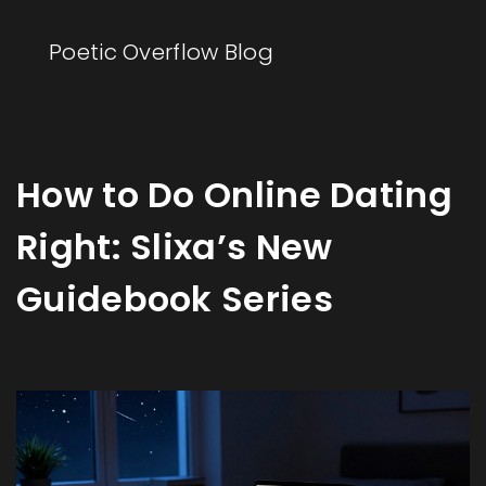
Poetic Overflow Blog
How to Do Online Dating
Right: Slixa’s New
Guidebook Series