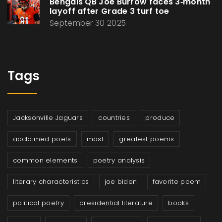
Bengals QB Joe Burrow faces 3‑month
layoff after Grade 3 turf toe
September 30 2025
Tags
Jacksonville Jaguars
countries
produce
acclaimed poets
most
greatest poems
common elements
poetry analysis
literary characteristics
joe biden
favorite poem
political poetry
presidential literature
books