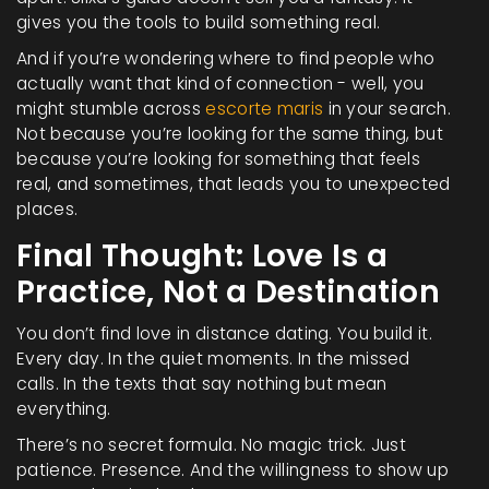
gives you the tools to build something real.
And if you’re wondering where to find people who
actually want that kind of connection - well, you
might stumble across
escorte maris
in your search.
Not because you’re looking for the same thing, but
because you’re looking for something that feels
real, and sometimes, that leads you to unexpected
places.
Final Thought: Love Is a
Practice, Not a Destination
You don’t find love in distance dating. You build it.
Every day. In the quiet moments. In the missed
calls. In the texts that say nothing but mean
everything.
There’s no secret formula. No magic trick. Just
patience. Presence. And the willingness to show up