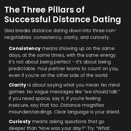
The Three Pillars of
Successful Distance Dating
Slixa breaks distance dating down into three non-
negotiables: consistency, clarity, and curiosity.
Consistency
means showing up on the same
days, at the same times, with the same energy.
It’s not about being perfect - it’s about being
predictable. Your partner learns to count on you,
even if you’re on the other side of the world.
Clarity
is about saying what you mean. No mind
games. No vague messages like “we should talk.”
If you need space, say it. If you’re feeling
insecure, say that too. Distance magnifies
misunderstandings. Clear language is your shield.
Curiosty
means asking questions that go
deeper than “How was your day?” Try: “What