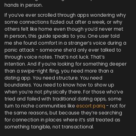
hands in person.
If you’ve ever scrolled through apps wondering why
some connections fizzled out after a week, or why
others felt like home even though you’d never met
in person, this guide speaks to you. One user told
me she found comfort in a stranger’s voice during a
panic attack - someone she’d only ever talked to
through voice notes. That’s not luck. That’s
intention. And if you’re looking for something deeper
than a swipe-right fling, you need more than a
dating app. You need structure. You need
boundaries. You need to know how to show up
when you’re not physically there. For those who’ve
tried and failed with traditional dating apps, some
turn to niche communities like
escort pariq
- not for
the same reasons, but because they’re searching
for connection in places where it’s still treated as
something tangible, not transactional.