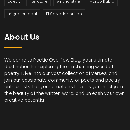
poetry
literature
writing style
Marco Rubio
migration deal
El Salvador prison
About Us
Welcome to Poetic Overflow Blog, your ultimate
destination for exploring the enchanting world of
poetry. Dive into our vast collection of verses, and
join our passionate community of poets and poetry
enthusiasts. Let your emotions flow, as you indulge in
the beauty of the written word, and unleash your own
creative potential.