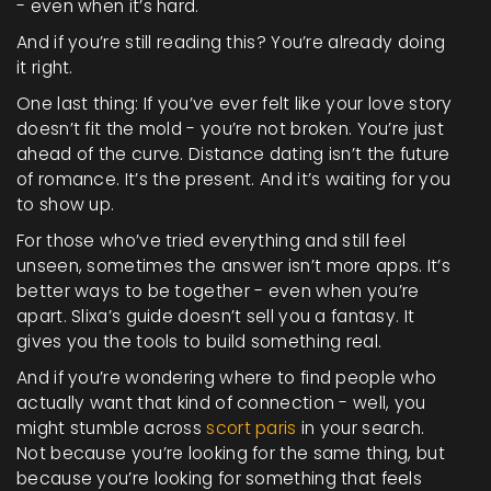
- even when it’s hard.
And if you’re still reading this? You’re already doing
it right.
One last thing: If you’ve ever felt like your love story
doesn’t fit the mold - you’re not broken. You’re just
ahead of the curve. Distance dating isn’t the future
of romance. It’s the present. And it’s waiting for you
to show up.
For those who’ve tried everything and still feel
unseen, sometimes the answer isn’t more apps. It’s
better ways to be together - even when you’re
apart. Slixa’s guide doesn’t sell you a fantasy. It
gives you the tools to build something real.
And if you’re wondering where to find people who
actually want that kind of connection - well, you
might stumble across
scort paris
in your search.
Not because you’re looking for the same thing, but
because you’re looking for something that feels