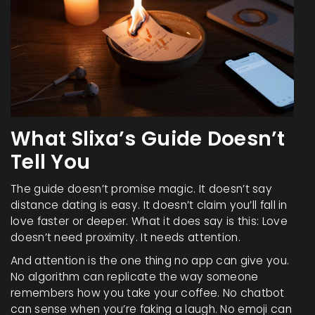
What Slixa’s Guide Doesn’t
Tell You
The guide doesn’t promise magic. It doesn’t say
distance dating is easy. It doesn’t claim you’ll fall in
love faster or deeper. What it does say is this: Love
doesn’t need proximity. It needs attention.
And attention is the one thing no app can give you.
No algorithm can replicate the way someone
remembers how you take your coffee. No chatbot
can sense when you’re faking a laugh. No emoji can