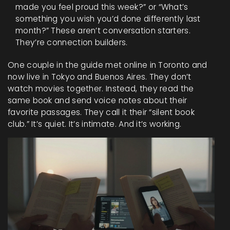
made you feel proud this week?” or “What’s
something you wish you’d done differently last
month?” These aren’t conversation starters.
They’re connection builders.
One couple in the guide met online in Toronto and
now live in Tokyo and Buenos Aires. They don’t
watch movies together. Instead, they read the
same book and send voice notes about their
favorite passages. They call it their “silent book
club.” It’s quiet. It’s intimate. And it’s working.