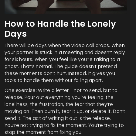
How to Handle the Lonely
Days
There will be days when the video call drops. When
your partner is stuck in a meeting and doesn’t reply
for six hours. When you feel like you’re talking to a
ghost. That’s normal. The guide doesn’t pretend
these moments don’t hurt. Instead, it gives you
tools to handle them without falling apart.
One exercise: Write a letter - not to send, but to
release. Pour out everything you’re feeling: the
loneliness, the frustration, the fear that they’re
moving on. Then burn it, tear it up, or delete it. Don’t
send it. The act of writing it out is the release.
You’re not trying to fix the moment. You’re trying to
stop the moment from fixing you.