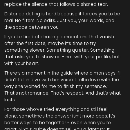
replace the silence that follows a shared tear.
Distance dating is hard because it forces you to be
real. No filters. No edits. Just you, your words, and
the space between you.
If you’re tired of chasing connections that vanish
after the first date, maybe it’s time to try
something slower. Something quieter. Something
that asks you to show up - not with your profile, but
with your heart.
There’s a moment in the guide where a man says, “I
didn’t fall in love with her voice. I fell in love with the
way she waited for me to finish my sentence.”
That’s not romance. That’s respect. And that’s what
lasts.
For those who’ve tried everything and still feel
alone, sometimes the answer isn’t more apps. It’s
better ways to be together - even when you’re
apart. Slixa’s guide doesn’t sell you a fantasy. It