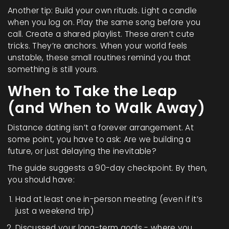
Another tip: Build your own rituals. Light a candle
when you log on. Play the same song before you
call. Create a shared playlist. These aren’t cute
tricks. They’re anchors. When your world feels
unstable, these small routines remind you that
something is still yours.
When to Take the Leap
(and When to Walk Away)
Distance dating isn’t a forever arrangement. At
some point, you have to ask: Are we building a
future, or just delaying the inevitable?
The guide suggests a 90-day checkpoint. By then,
you should have:
Had at least one in-person meeting (even if it’s
just a weekend trip)
Discussed your long-term goals - where you