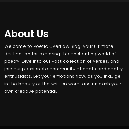
About Us
Welcome to Poetic Overflow Blog, your ultimate
destination for exploring the enchanting world of
poetry. Dive into our vast collection of verses, and
join our passionate community of poets and poetry
enthusiasts. Let your emotions flow, as you indulge
in the beauty of the written word, and unleash your
own creative potential.