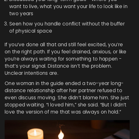
want to live, what you want your life to look like in
two years
Seen how you handle conflict without the buffer
of physical space
If you’ve done all that and still feel excited, you’re
on the right path. If you feel drained, anxious, or like
you’re always waiting for something to happen -
that’s your signal. Distance isn’t the problem.
Unclear intentions are.
One woman in the guide ended a two-year long-
distance relationship after her partner refused to
even discuss moving. She didn’t blame him. She just
stopped waiting. “I loved him,” she said. “But I didn’t
love the version of me that was always on hold.”