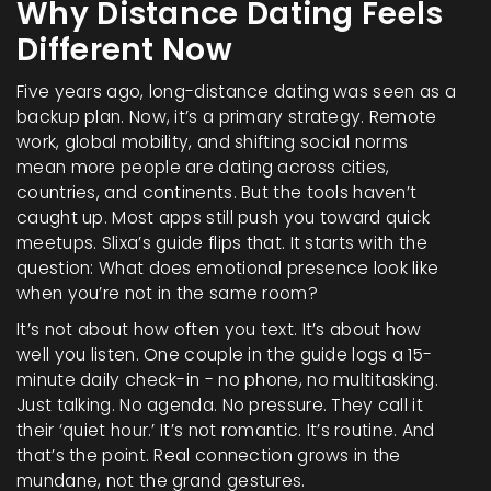
Why Distance Dating Feels
Different Now
Five years ago, long-distance dating was seen as a
backup plan. Now, it’s a primary strategy. Remote
work, global mobility, and shifting social norms
mean more people are dating across cities,
countries, and continents. But the tools haven’t
caught up. Most apps still push you toward quick
meetups. Slixa’s guide flips that. It starts with the
question: What does emotional presence look like
when you’re not in the same room?
It’s not about how often you text. It’s about how
well you listen. One couple in the guide logs a 15-
minute daily check-in - no phone, no multitasking.
Just talking. No agenda. No pressure. They call it
their ‘quiet hour.’ It’s not romantic. It’s routine. And
that’s the point. Real connection grows in the
mundane, not the grand gestures.