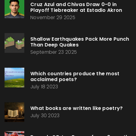
Cruz Azul and Chivas Draw 0-0 in
Playoff Tiebreaker at Estadio Akron
November 29 2025
Shallow Earthquakes Pack More Punch
Than Deep Quakes
September 23 2025
Which countries produce the most
acclaimed poets?
July 18 2023
What books are written like poetry?
July 30 2023