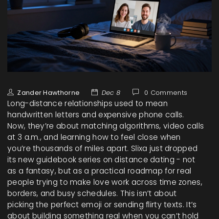
Zander Hawthorne
Dec 8
0 Comments
Long-distance relationships used to mean
handwritten letters and expensive phone calls.
Now, they’re about matching algorithms, video calls
at 3 a.m., and learning how to feel close when
you’re thousands of miles apart. Slixa just dropped
its new guidebook series on distance dating - not
as a fantasy, but as a practical roadmap for real
people trying to make love work across time zones,
borders, and busy schedules. This isn’t about
picking the perfect emoji or sending flirty texts. It’s
about building something real when you can’t hold