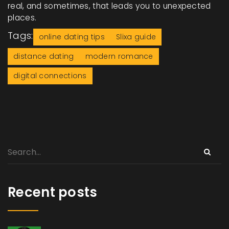
real, and sometimes, that leads you to unexpected
places.
Tags:
online dating tips
Slixa guide
distance dating
modern romance
digital connections
Recent posts