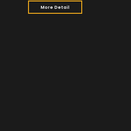
More Detail