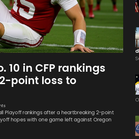
d
S
. 10 in CFP rankings
2-point loss to
O
nts
l Playoff rankings after a heartbreaking 2-point
ayoff hopes with one game left against Oregon