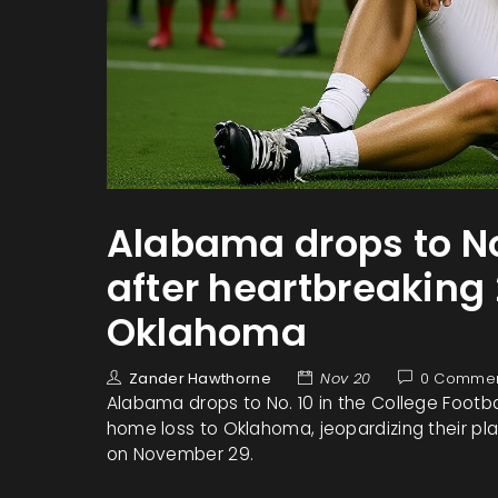
Alabama drops to No
after heartbreaking 
Oklahoma
Zander Hawthorne
Nov 20
0 Comme
Alabama drops to No. 10 in the College Footbal
home loss to Oklahoma, jeopardizing their pl
on November 29.