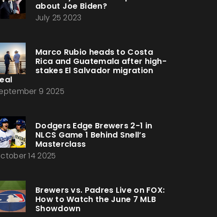
about Joe Biden?
July 25 2023
Marco Rubio heads to Costa
Rica and Guatemala after high-
stakes El Salvador migration
eal
eptember 9 2025
Dodgers Edge Brewers 2-1 in
NLCS Game 1 Behind Snell’s
Masterclass
ctober 14 2025
Brewers vs. Padres Live on FOX:
How to Watch the June 7 MLB
Showdown