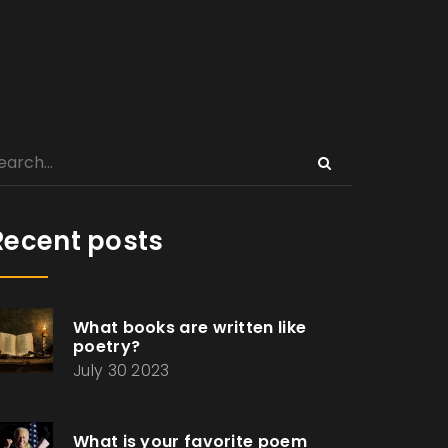
Recent posts
What books are written like
poetry?
July 30 2023
What is your favorite poem