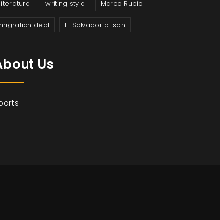
literature
writing style
Marco Rubio
migration deal
El Salvador prison
About Us
ports