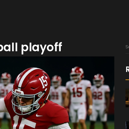
ball playoff