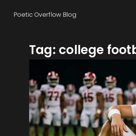
Poetic Overflow Blog
Tag: college foot