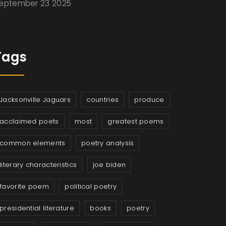
eptember 23 2025
Tags
Jacksonville Jaguars
countries
produce
acclaimed poets
most
greatest poems
common elements
poetry analysis
literary characteristics
joe biden
favorite poem
political poetry
presidential literature
books
poetry