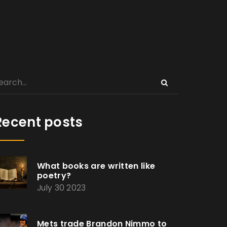
Recent posts
What books are written like
poetry?
July 30 2023
Mets trade Brandon Nimmo to