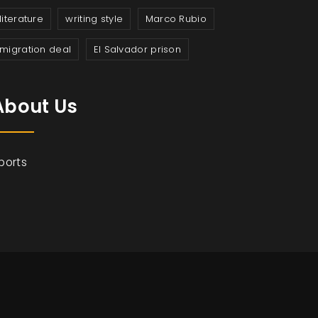
literature
writing style
Marco Rubio
migration deal
El Salvador prison
About Us
ports