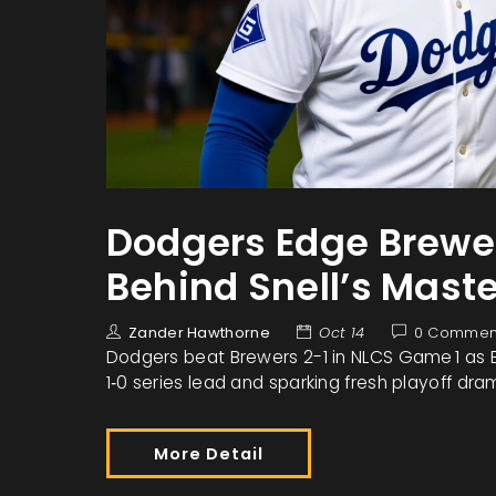
Dodgers Edge Brewer
Behind Snell’s Mast
Zander Hawthorne
Oct 14
0 Commen
Dodgers beat Brewers 2-1 in NLCS Game 1 as Bla
1‑0 series lead and sparking fresh playoff dra
More Detail