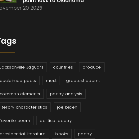
point loss to Oklahoma
ovember 20 2025
Tags
Jacksonville Jaguars
countries
produce
acclaimed poets
most
greatest poems
common elements
poetry analysis
literary characteristics
joe biden
favorite poem
political poetry
presidential literature
books
poetry