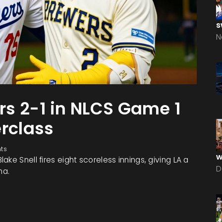
s
N
s 2-1 in NLCS Game 1
erclass
ts
w
ke Snell fires eight scoreless innings, giving LA a
D
ma.