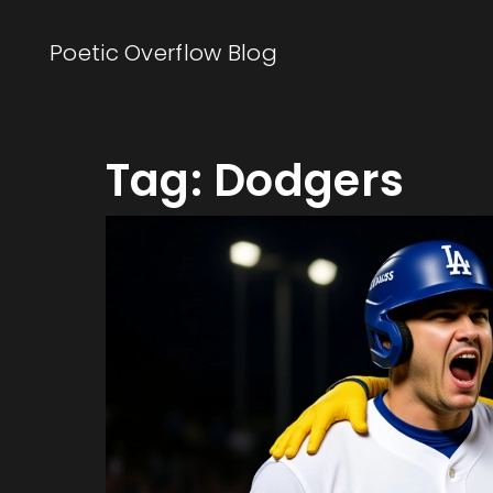
Poetic Overflow Blog
Tag: Dodgers