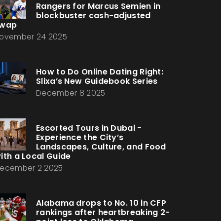
Rangers for Marcus Semien in
blockbuster cash-adjusted
wap
ovember 24 2025
How to Do Online Dating Right:
Slixa’s New Guidebook Series
December 8 2025
Escorted Tours in Dubai -
Experience the City’s
Landscapes, Culture, and Food
ith a Local Guide
ecember 2 2025
Alabama drops to No. 10 in CFP
rankings after heartbreaking 2-